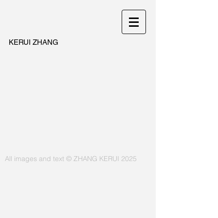
KERUI ZHANG
All images and text © ZHANG KERUI 2025