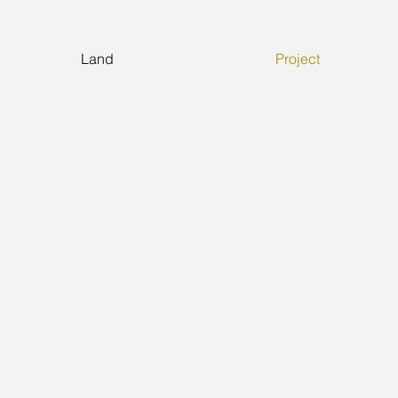
Land
Project