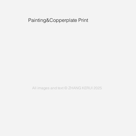
Painting&Copperplate Print
All images and text © ZHANG KERUI 2025