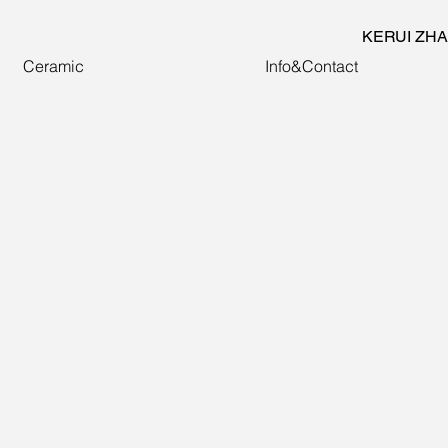
KERUI ZH
Ceramic
Info&Contact