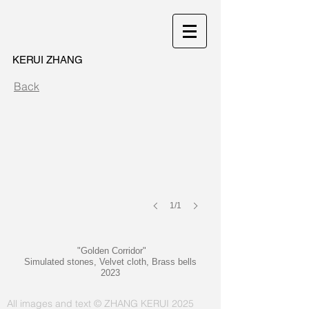
KERUI ZHANG
Golden Corridor
Back
1/1
"Golden Corridor"
Simulated stones, Velvet cloth, Brass bells
2023
All images and text © ZHANG KERUI 2025