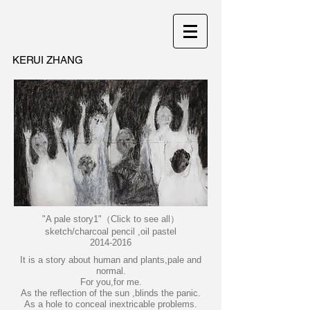
KERUI ZHANG
"A pale story1"（Click to see all）
sketch/charcoal pencil ,oil pastel
2014-2016
It is a story about human and plants,pale and
normal.
For you,for me.
As the reflection of the sun ,blinds the panic.
As a hole to conceal inextricable problems.