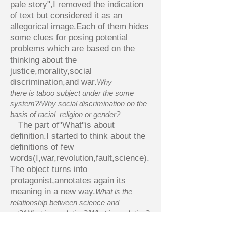
pale story
",I removed the indication
of text but considered it as an
allegorical image.Each of them hides
some clues for posing potential
problems which are based on the
thinking about the
justice,morality,social
discrimination,and war.
Why
there is taboo subject under the some
system?/Why social discrimination on the
basis of racial religion or gender?
The part of"What"is about
definition.I started to think about the
definitions of few
words(I,war,revolution,fault,science).
The object turns into
protagonist,annotates again its
meaning in a new way.
What is the
relationship between science and
art?/What is revolution?/What is evolution?
About the part of"Where",my