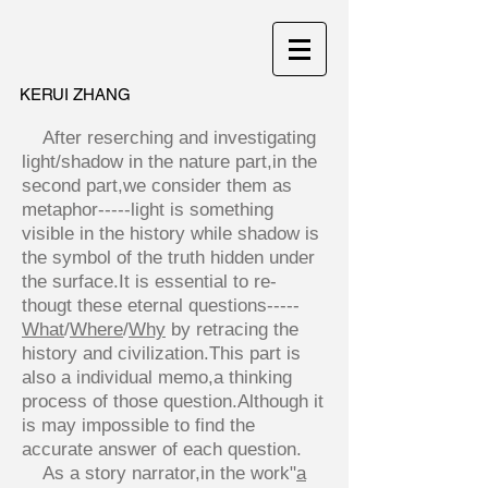
KERUI ZHANG
After reserching and investigating
light/shadow in the nature part,in the
second part,we consider them as
metaphor-----light is something
visible in the history while shadow is
the symbol of the truth hidden under
the surface.It is essential to re-
thougt these eternal questions----
-
What
/
Where
/
Why
by retracing the
history and civilization.This part is
also a individual memo,a thinking
process of those question.Although it
is may impossible to find the
accurate answer of each question.
As a story narrator,in the work"
a